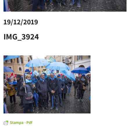
19/12/2019
IMG_3924
Stampa - Pdf